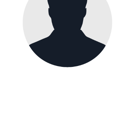
Paul Holmes
Quality Manager