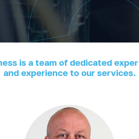
iness is a team of dedicated exp
and experience to our services.