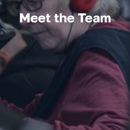
Meet the Team