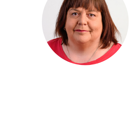
Denise Darby
Accounts Manager