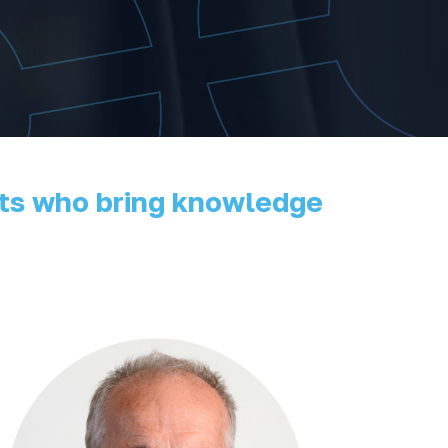
erts who bring knowledge