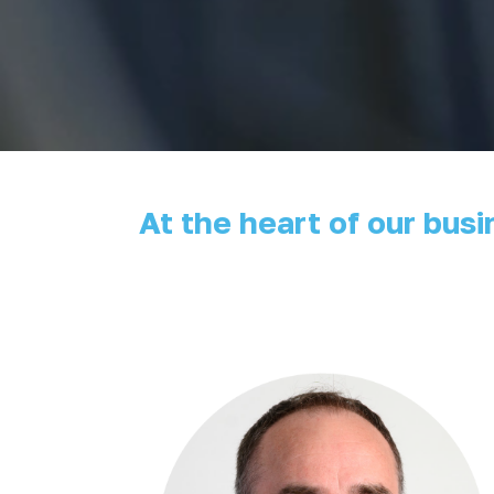
At the heart of our bus