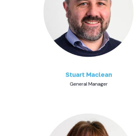
Stuart Maclean
General Manager