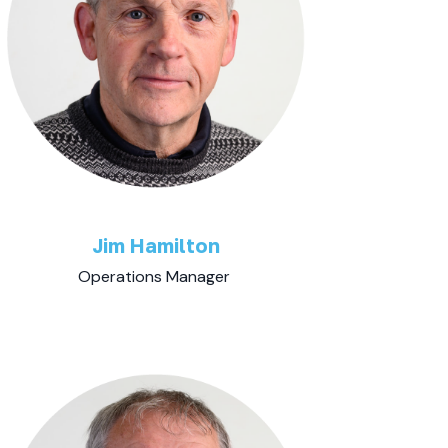
Jim Hamilton
Operations Manager