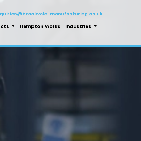
quiries@brookvale-manufacturing.co.uk
ucts
Hampton Works
Industries