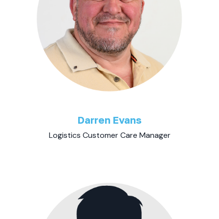
Darren Evans
Logistics Customer Care Manager