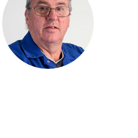
Simon Reynolds
Toolroom Manager