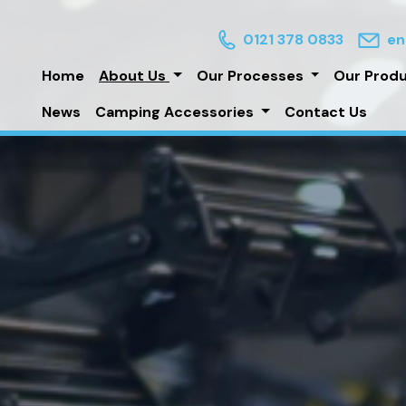
0121 378 0833
en
Home
About Us
Our Processes
Our Prod
News
Camping Accessories
Contact Us