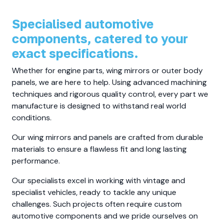
Specialised automotive
components, catered to your
exact specifications.
Whether for engine parts, wing mirrors or outer body
panels, we are here to help. Using advanced machining
techniques and rigorous quality control, every part we
manufacture is designed to withstand real world
conditions.
Our wing mirrors and panels are crafted from durable
materials to ensure a flawless fit and long lasting
performance.
Our specialists excel in working with vintage and
specialist vehicles, ready to tackle any unique
challenges. Such projects often require custom
automotive components and we pride ourselves on