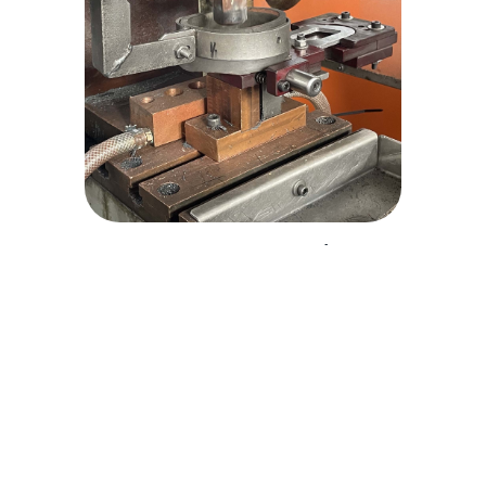
Welded Assemblies
Our welded assemblies are completed to an
exceptional finish, making them strong, safe and
able to withstand operational stresses.
Explore welded assemblies