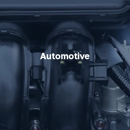
Automotive