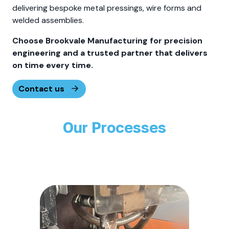
delivering bespoke metal pressings, wire forms and
welded assemblies.
Choose Brookvale Manufacturing for precision
engineering and a trusted partner that delivers
on time every time.
Contact us
Our Processes