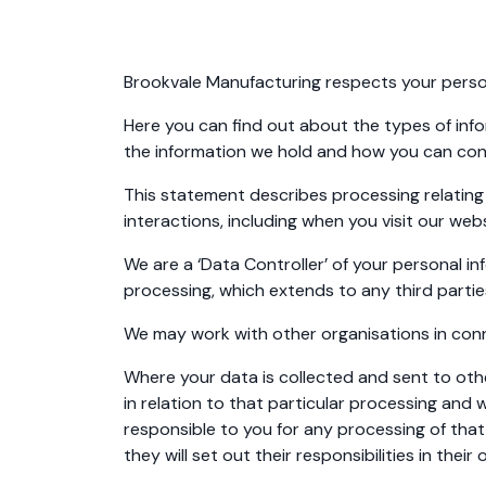
Brookvale Manufacturing respects your person
Here you can find out about the types of inf
the information we hold and how you can con
This statement describes processing relating 
interactions, including when you visit our we
We are a ‘Data Controller’ of your personal i
processing, which extends to any third parti
We may work with other organisations in conne
Where your data is collected and sent to othe
in relation to that particular processing and wi
responsible to you for any processing of that
they will set out their responsibilities in th