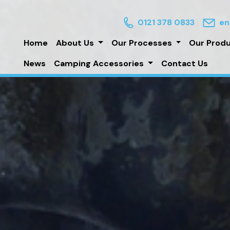
0121 378 0833
en
Home
About Us
Our Processes
Our Prod
News
Camping Accessories
Contact Us