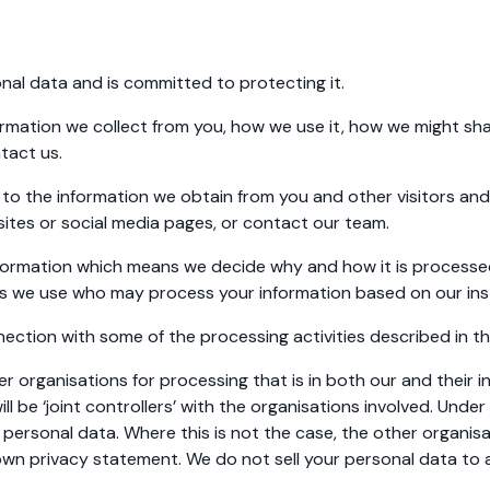
al data and is committed to protecting it.
ormation we collect from you, how we use it, how we might s
tact us.
to the information we obtain from you and other visitors and
bsites or social media pages, or contact our team.
nformation which means we decide why and how it is processed
es we use who may process your information based on our ins
ction with some of the processing activities described in th
r organisations for processing that is in both our and their i
ll be ‘joint controllers’ with the organisations involved. Under
 personal data. Where this is not the case, the other organisa
eir own privacy statement. We do not sell your personal data to