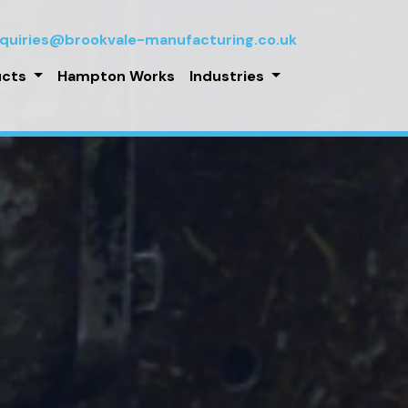
quiries@brookvale-manufacturing.co.uk
ucts
Hampton Works
Industries