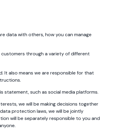
hare data with others, how you can manage
 customers through a variety of different
. It also means we are responsible for that
tructions.
is statement, such as social media platforms.
nterests, we will be making decisions together
 data protection laws, we will be jointly
tion will be separately responsible to you and
 anyone.