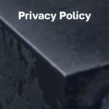
Privacy Policy